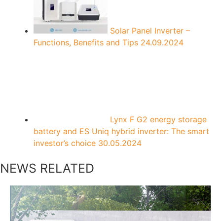
Solar Panel Inverter –
Functions, Benefits and Tips
24.09.2024
Lynx F G2 energy storage
battery and ES Uniq hybrid inverter: The smart
investor’s choice
30.05.2024
NEWS RELATED