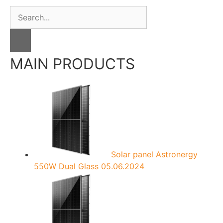
S
e
a
r
c
MAIN PRODUCTS
h
f
o
r
:
Solar panel Astronergy
550W Dual Glass
05.06.2024