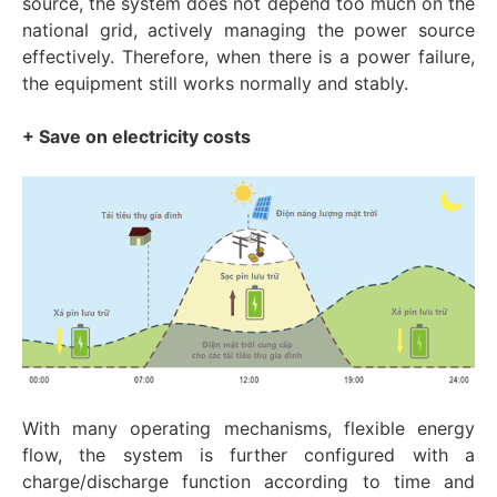
source, the system does not depend too much on the
national grid, actively managing the power source
effectively. Therefore, when there is a power failure,
the equipment still works normally and stably.
+ Save on electricity costs
With many operating mechanisms, flexible energy
flow, the system is further configured with a
charge/discharge function according to time and