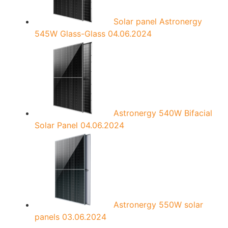
Solar panel Astronergy
545W Glass-Glass
04.06.2024
Astronergy 540W Bifacial
Solar Panel
04.06.2024
Astronergy 550W solar
panels
03.06.2024