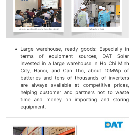
Large warehouse, ready goods: Especially in
terms of equipment sources, DAT Solar
invested in a large warehouse in Ho Chi Minh
City, Hanoi, and Can Tho, about 10MWp of
batteries and tens of thousands of inverters
are always available at competitive prices,
helping customer and partners not to waste
time and money on importing and storing
equipment.