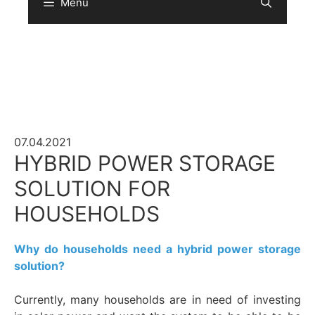
Menu
Sear
07.04.2021
HYBRID POWER STORAGE
SOLUTION FOR
HOUSEHOLDS
Why do households need a hybrid power storage
solution?
Currently, many households are in need of investing