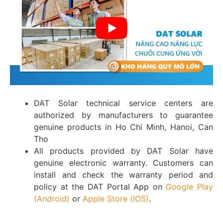
DAT Solar technical service centers are
authorized by manufacturers to guarantee
genuine products in Ho Chi Minh, Hanoi, Can
Tho
All products provided by DAT Solar have
genuine electronic warranty. Customers can
install and check the warranty period and
policy at the DAT Portal App on
Google Play
(Android)
or
Apple Store (IOS)
.