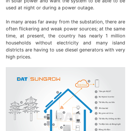
in solar power and want the system to be able to be
used at night or during a power outage.
In many areas far away from the substation, there are
often flickering and weak power sources; at the same
time, at present, the country has nearly 1 million
households without electricity and many island
districts are having to use diesel generators with very
high prices.