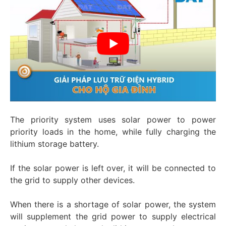
The priority system uses solar power to power
priority loads in the home, while fully charging the
lithium storage battery.
If the solar power is left over, it will be connected to
the grid to supply other devices.
When there is a shortage of solar power, the system
will supplement the grid power to supply electrical