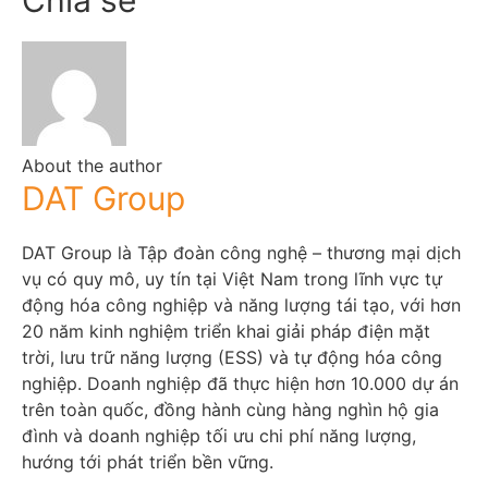
About the author
DAT Group
DAT Group là Tập đoàn công nghệ – thương mại dịch
vụ có quy mô, uy tín tại Việt Nam trong lĩnh vực tự
động hóa công nghiệp và năng lượng tái tạo, với hơn
20 năm kinh nghiệm triển khai giải pháp điện mặt
trời, lưu trữ năng lượng (ESS) và tự động hóa công
nghiệp. Doanh nghiệp đã thực hiện hơn 10.000 dự án
trên toàn quốc, đồng hành cùng hàng nghìn hộ gia
đình và doanh nghiệp tối ưu chi phí năng lượng,
hướng tới phát triển bền vững.