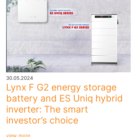
30.05.2024
Lynx F G2 energy storage
battery and ES Uniq hybrid
inverter: The smart
investor’s choice
view more