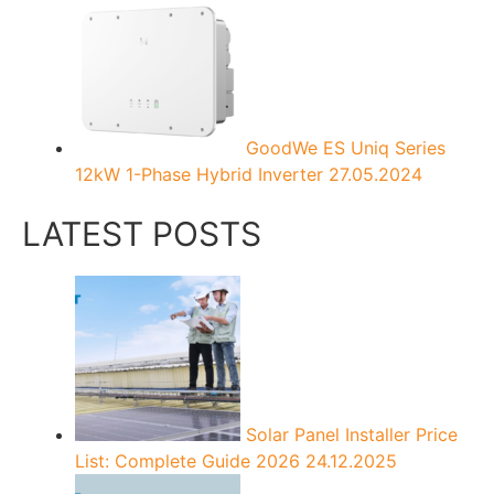
GoodWe ES Uniq Series
12kW 1-Phase Hybrid Inverter
27.05.2024
LATEST POSTS
Solar Panel Installer Price
List: Complete Guide 2026
24.12.2025