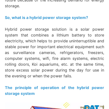
storage.
So, what is a hybrid power storage system?
Hybrid power storage solution is a solar power
system that combines a lithium battery to store
electricity, which helps to provide uninterruptible and
stable power for important electrical equipment such
as surveillance cameras, refrigerators, freezers,
computer systems, wifi, fire alarm systems, electric
rolling doors, Koi aquariums, etc. at the same time,
store excess solar power during the day for use in
the evening or when the power fails.
The principle of operation of the hybrid power
storage system