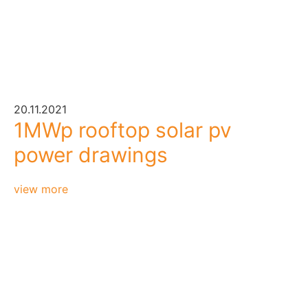
20.11.2021
1MWp rooftop solar pv
power drawings
view more