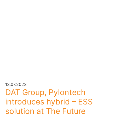
13.07.2023
DAT Group, Pylontech
introduces hybrid – ESS
solution at The Future