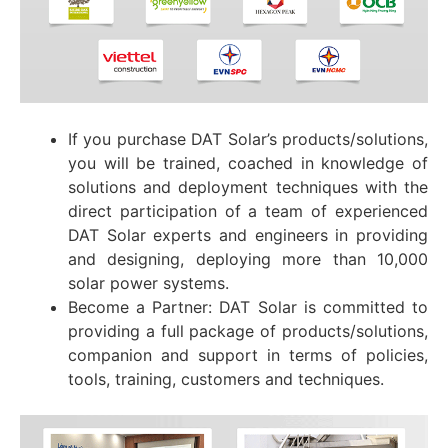
If you purchase DAT Solar’s products/solutions,
you will be trained, coached in knowledge of
solutions and deployment techniques with the
direct participation of a team of experienced
DAT Solar experts and engineers in providing
and designing, deploying more than 10,000
solar power systems.
Become a Partner: DAT Solar is committed to
providing a full package of products/solutions,
companion and support in terms of policies,
tools, training, customers and techniques.