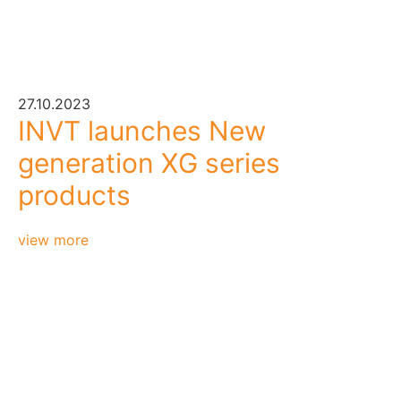
27.10.2023
INVT launches New
generation XG series
products
view more