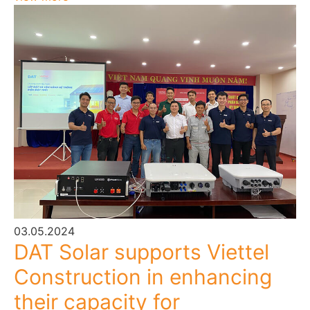
03.05.2024
DAT Solar supports Viettel
Construction in enhancing
their capacity for