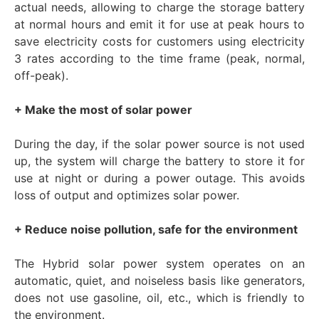
actual needs, allowing to charge the storage battery
at normal hours and emit it for use at peak hours to
save electricity costs for customers using electricity
3 rates according to the time frame (peak, normal,
off-peak).
+ Make the most of solar power
During the day, if the solar power source is not used
up, the system will charge the battery to store it for
use at night or during a power outage. This avoids
loss of output and optimizes solar power.
+ Reduce noise pollution, safe for the environment
The Hybrid solar power system operates on an
automatic, quiet, and noiseless basis like generators,
does not use gasoline, oil, etc., which is friendly to
the environment.