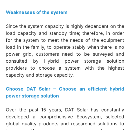
Weaknesses of the system
Since the system capacity is highly dependent on the
load capacity and standby time; therefore, in order
for the system to meet the needs of the equipment
load in the family, to operate stably when there is no
power grid, customers need to be surveyed and
consulted by Hybrid power storage solution
providers to choose a system with the highest
capacity and storage capacity.
Choose DAT Solar – Choose an efficient hybrid
power storage solution
Over the past 15 years, DAT Solar has constantly
developed a comprehensive Ecosystem, selected
global quality products and researched solutions to