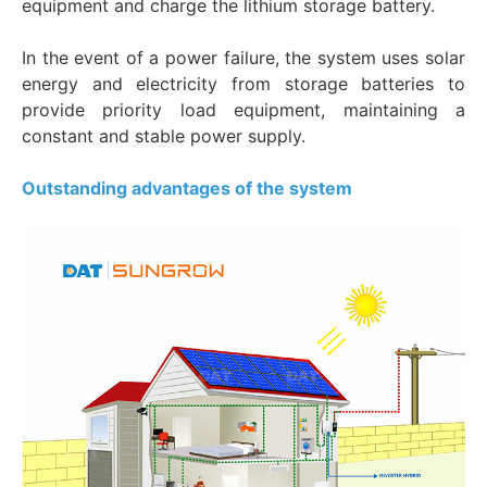
equipment and charge the lithium storage battery.
In the event of a power failure, the system uses solar
energy and electricity from storage batteries to
provide priority load equipment, maintaining a
constant and stable power supply.
Outstanding advantages of the system