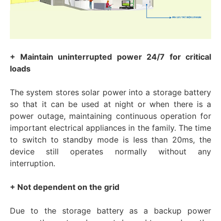
+ Maintain uninterrupted power 24/7 for critical
loads
The system stores solar power into a storage battery
so that it can be used at night or when there is a
power outage, maintaining continuous operation for
important electrical appliances in the family. The time
to switch to standby mode is less than 20ms, the
device still operates normally without any
interruption.
+ Not dependent on the grid
Due to the storage battery as a backup power