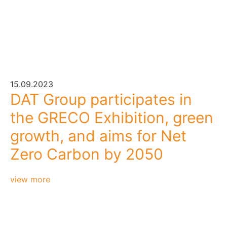
15.09.2023
DAT Group participates in
the GRECO Exhibition, green
growth, and aims for Net
Zero Carbon by 2050
view more