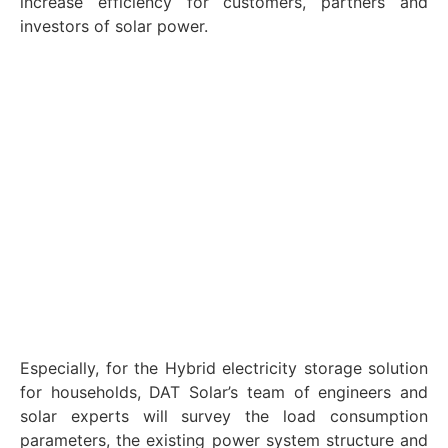
increase efficiency for customers, partners and
investors of solar power.
Especially, for the Hybrid electricity storage solution
for households, DAT Solar’s team of engineers and
solar experts will survey the load consumption
parameters, the existing power system structure and