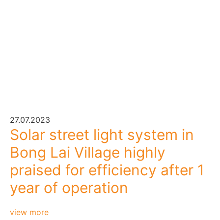
27.07.2023
Solar street light system in
Bong Lai Village highly
praised for efficiency after 1
year of operation
view more