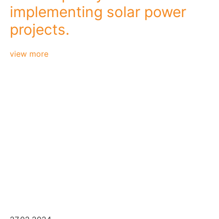
implementing solar power
projects.
view more