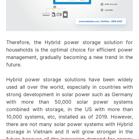
Therefore, the Hybrid power storage solution for
households is the optimal choice for efficient power
management, gradually becoming a new trend in the
future.
Hybrid power storage solutions have been widely
used all over the world, especially in countries with
strong development in solar power such as Germany
with more than 50,000 solar power systems
combined with storage, in the US with more than
10,000 systems, etc, installed as of 2019. However,
there are not many solar power systems with Hybrid
storage in Vietnam and it will grow stronger in the
future because of the increasing demand for energy