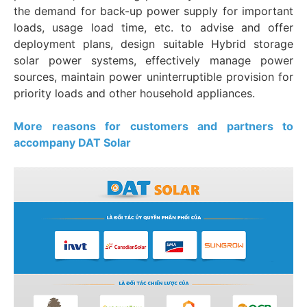
the demand for back-up power supply for important
loads, usage load time, etc. to advise and offer
deployment plans, design suitable Hybrid storage
solar power systems, effectively manage power
sources, maintain power uninterruptible provision for
priority loads and other household appliances.
More reasons for customers and partners to
accompany DAT Solar