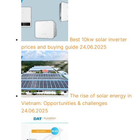
Best 10kw solar inverter
prices and buying guide
24.06.2025
The rise of solar energy in
Vietnam: Opportunities & challenges
24.06.2025