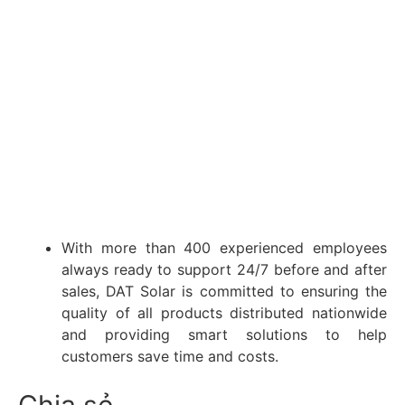
With more than 400 experienced employees
always ready to support 24/7 before and after
sales, DAT Solar is committed to ensuring the
quality of all products distributed nationwide
and providing smart solutions to help
customers save time and costs.
Chia sẻ