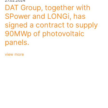
27.02.2024
DAT Group, together with
SPower and LONGi, has
signed a contract to supply
90MWp of photovoltaic
panels.
view more