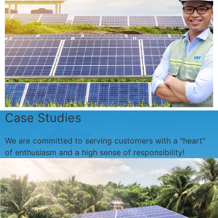
Case Studies
We are committed to serving customers with a "heart"
of enthusiasm and a high sense of responsibility!