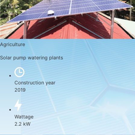
Agriculture
Solar pump watering plants
Construction year
2019
Wattage
2.2 kW