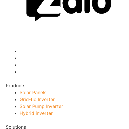
Products
Solar Panels
Grid-tie Inverter
Solar Pump Inverter
Hybrid inverter
Solutions