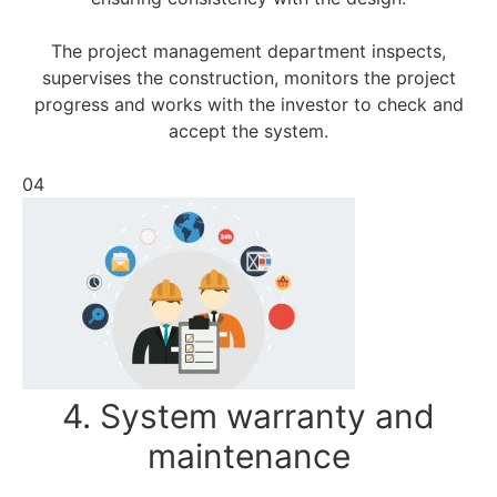
The project management department inspects,
supervises the construction, monitors the project
progress and works with the investor to check and
accept the system.
04
4. System warranty and
maintenance