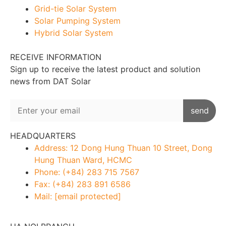
Grid-tie Solar System
Solar Pumping System
Hybrid Solar System
RECEIVE INFORMATION
Sign up to receive the latest product and solution
news from DAT Solar
HEADQUARTERS
Address: 12 Dong Hung Thuan 10 Street, Dong
Hung Thuan Ward, HCMC
Phone: (+84) 283 715 7567
Fax: (+84) 283 891 6586
Mail:
[email protected]