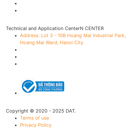
Technical and Application CenterN CENTER
Address: Lot 3 - 10B Hoang Mai Industrial Park,
Hoang Mai Ward, Hanoi City
Copyright © 2020 - 2025 DAT.
Terms of use
Privacy Policy