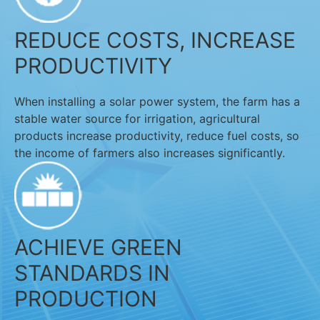
REDUCE COSTS, INCREASE
PRODUCTIVITY
When installing a solar power system, the farm has a
stable water source for irrigation, agricultural
products increase productivity, reduce fuel costs, so
the income of farmers also increases significantly.
ACHIEVE GREEN
STANDARDS IN
PRODUCTION