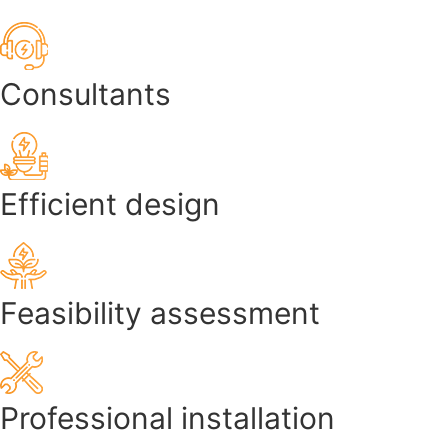
Consultants
Efficient design
Feasibility assessment
Professional installation