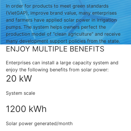
In order for products to meet green standards
(VietGAP), improve brand value, many enterprises
and farmers have applied solar power in irrigation
pumps. The system helps owners perfect the
production model of "clean agriculture" and receive
many development support policies from the state.
ENJOY MULTIPLE BENEFITS
Enterprises can install a large capacity system and
enjoy the following benefits from solar power:
20 kW
System scale
1200 kWh
Solar power generated/month