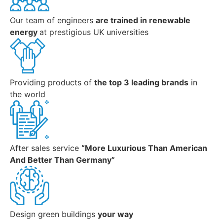
Our team of engineers
are trained in renewable
energy
at prestigious UK universities
Providing products of
the top 3 leading brands
in
the world
After sales service
“More Luxurious Than American
And Better Than Germany”
Design green buildings
your way