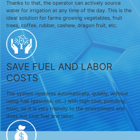
Thanks to that, the operator can actively source
water for irrigation at any time of the day. This is the
ideal solution for farms growing vegetables, fruit
trees, coffee, rubber, cashew, dragon fruit, etc.
SAVE FUEL AND LABOR
COSTS
The system operates automatically, quietly, without
using fuel (gasoline, oil...) with high cost, polluting,
toxic, so it is very friendly to the environment and
does not cost fuel and labor.