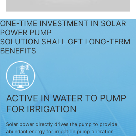
ONE-TIME INVESTMENT IN SOLAR
POWER PUMP
SOLUTION SHALL GET LONG-TERM
BENEFITS
ACTIVE IN WATER TO PUMP
FOR IRRIGATION
Solar power directly drives the pump to provide
abundant energy for irrigation pump operation.