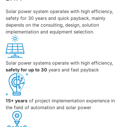
Solar power system operates with high efficiency,
safety for 30 years and quick payback, mainly
depends on the consulting, design, solution
implementation and equipment selection.
Solar power systems operate with high efficiency,
safety for up to 30
years and fast payback
15+ years
of project implementation experience in
the field of automation and solar power