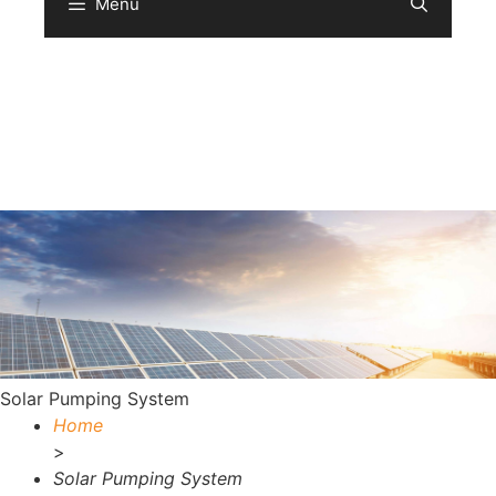
Menu
Sear
Solar Pumping System
Home
>
Solar Pumping System