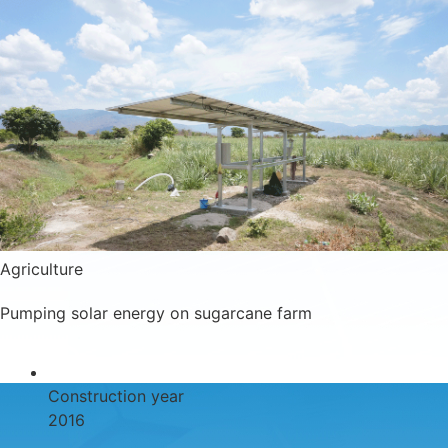
Agriculture
Pumping solar energy on sugarcane farm
Construction year
2016