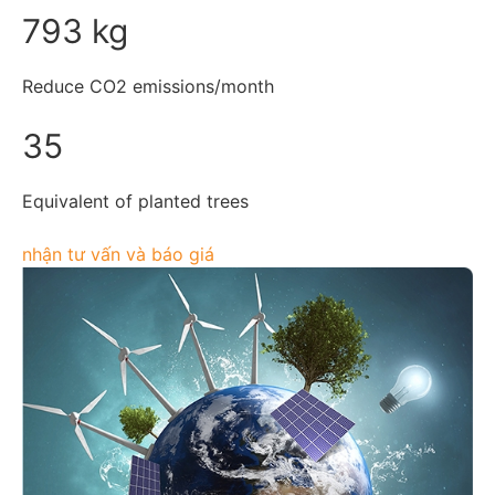
793 kg
Reduce CO2 emissions/month
35
Equivalent of planted trees
nhận tư vấn và báo giá