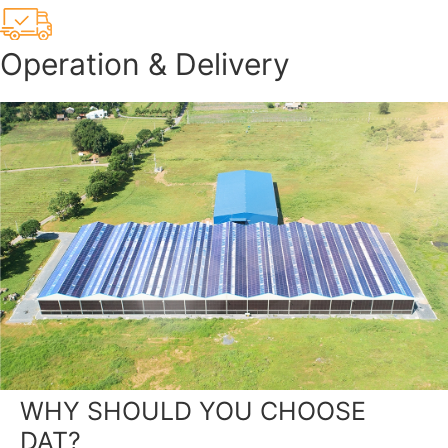
Operation & Delivery
WHY SHOULD YOU CHOOSE
DAT?