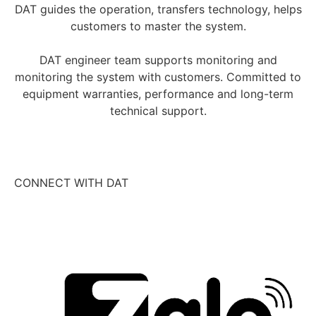
DAT guides the operation, transfers technology, helps
customers to master the system.
DAT engineer team supports monitoring and
monitoring the system with customers. Committed to
equipment warranties, performance and long-term
technical support.
CONNECT WITH DAT