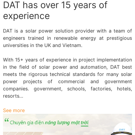
DAT has over 15 years of
experience
DAT is a solar power solution provider with a team of
engineers trained in renewable energy at prestigious
universities in the UK and Vietnam.
With 15+ years of experience in project implementation
in the field of solar power and automation, DAT best
meets the rigorous technical standards for many solar
power projects of commercial and government
companies. government, schools, factories, hotels,
resorts…
See more