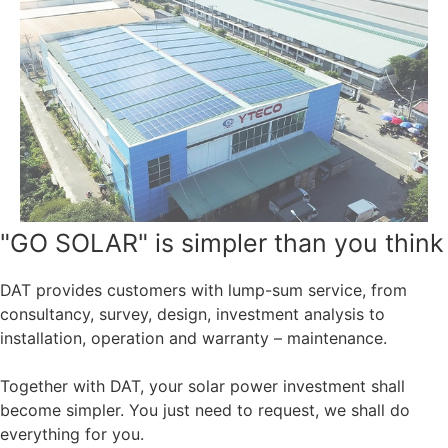
"GO SOLAR" is simpler than you think
DAT provides customers with lump-sum service, from
consultancy, survey, design, investment analysis to
installation, operation and warranty – maintenance.
Together with DAT, your solar power investment shall
become simpler. You just need to request, we shall do
everything for you.