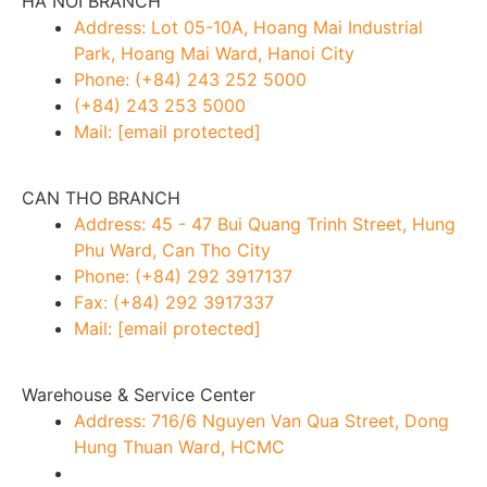
HA NOI BRANCH
Address: Lot 05-10A, Hoang Mai Industrial
Park, Hoang Mai Ward, Hanoi City
Phone: (+84) 243 252 5000
(+84) 243 253 5000
Mail:
[email protected]
CAN THO BRANCH
Address: 45 - 47 Bui Quang Trinh Street, Hung
Phu Ward, Can Tho City
Phone: (+84) 292 3917137
Fax: (+84) 292 3917337
Mail:
[email protected]
Warehouse & Service Center
Address: 716/6 Nguyen Van Qua Street, Dong
Hung Thuan Ward, HCMC