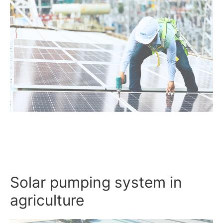
Solar pumping system in
agriculture