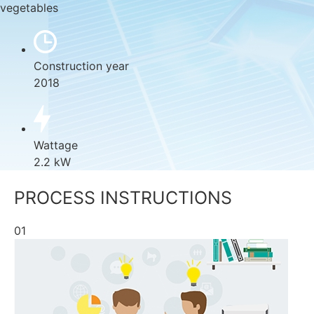
vegetables
Construction year
2018
Wattage
2.2 kW
PROCESS INSTRUCTIONS
01