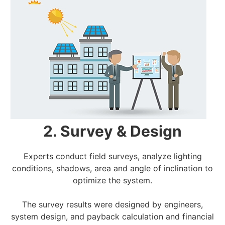
2. Survey & Design
Experts conduct field surveys, analyze lighting
conditions, shadows, area and angle of inclination to
optimize the system.
The survey results were designed by engineers,
system design, and payback calculation and financial