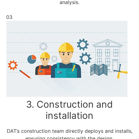
analysis.
03
3. Construction and
installation
DAT’s construction team directly deploys and installs,
ensuring consistency with the design.