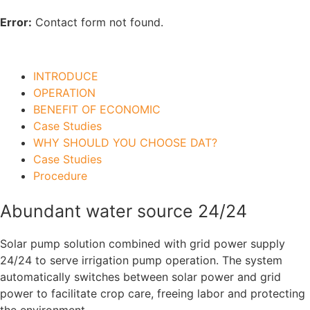
Error:
Contact form not found.
INTRODUCE
OPERATION
BENEFIT OF ECONOMIC
Case Studies
WHY SHOULD YOU CHOOSE DAT?
Case Studies
Procedure
Abundant water source 24/24
Solar pump solution combined with grid power supply
24/24 to serve irrigation pump operation. The system
automatically switches between solar power and grid
power to facilitate crop care, freeing labor and protecting
the environment.