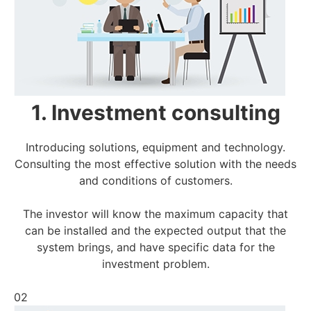
1. Investment consulting
Introducing solutions, equipment and technology.
Consulting the most effective solution with the needs
and conditions of customers.
The investor will know the maximum capacity that
can be installed and the expected output that the
system brings, and have specific data for the
investment problem.
02