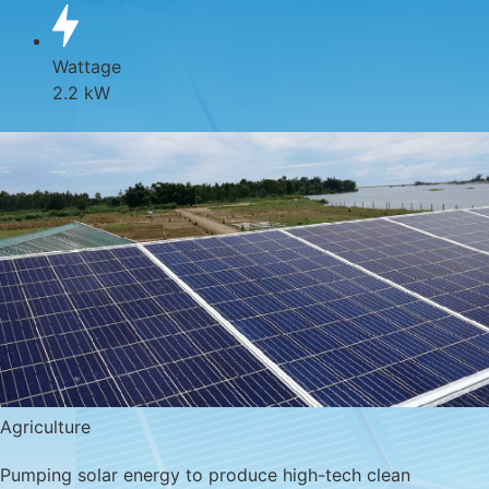
Wattage
2.2 kW
Agriculture
Pumping solar energy to produce high-tech clean