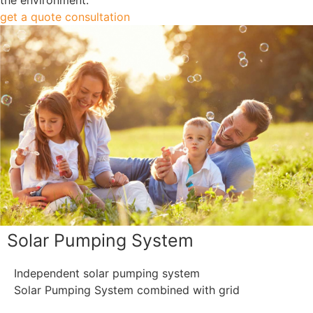
get a quote consultation
Solar Pumping System
Independent solar pumping system
Solar Pumping System combined with grid