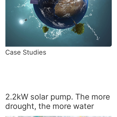
Case Studies
2.2kW solar pump. The more
drought, the more water