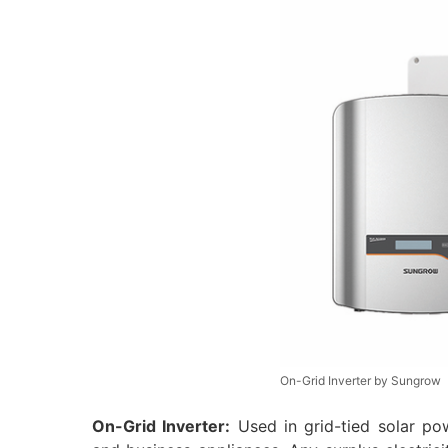
On-Grid Inverter by Sungrow
On-Grid Inverter:
Used in grid-tied solar pow