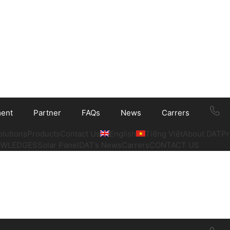
ment
Partner
FAQs
News
Carrers
olutions
Products
Contact Us
English
Tiếng Việt
About DAT
Pr
OWLEDGES
Solar Panel
DAT’s News
Carrers
CONTACT US