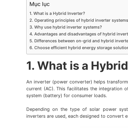
Mục lục
1. What is a Hybrid Inverter?
2. Operating principles of hybrid inverter system
3. Why use hybrid inverter systems?
4. Advantages and disadvantages of hybrid inver
5. Differences between on-grid and hybrid invert
6. Choose efficient hybrid energy storage soluti
1. What is a Hybrid
An inverter (power converter) helps transform 
current (AC). This facilitates the integration o
system (battery) for consumer loads.
Depending on the type of solar power syste
inverters are used, each designed to convert 