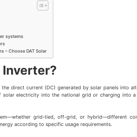
s
ter systems
ers
ons – Choose DAT Solar
 Inverter?
the direct current (DC) generated by solar panels into alt
f solar electricity into the national grid or charging into 
m—whether grid-tied, off-grid, or hybrid—different co
energy according to specific usage requirements.