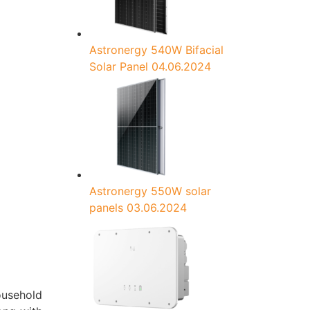
Astronergy 540W Bifacial
Solar Panel
04.06.2024
Astronergy 550W solar
panels
03.06.2024
ousehold