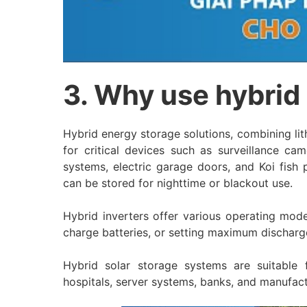
3. Why use hybrid
Hybrid energy storage solutions, combining li
for critical devices such as surveillance cam
systems, electric garage doors, and Koi fish
can be stored for nighttime or blackout use.
Hybrid inverters offer various operating mode
charge batteries, or setting maximum discharge 
Hybrid solar storage systems are suitable f
hospitals, server systems, banks, and manufact