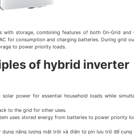
 with storage, combining features of both On-Grid and 
AC for consumption and charging batteries. During grid out
torage to power priority loads.
iples of hybrid inverter
e solar power for essential household loads while simult
ack to the grid for other uses.
stem uses stored energy from batteries to power priority lo
 dụng năng lượng mặt trời và điện từ pin lưu trữ để cung