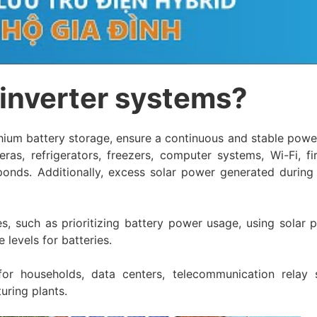
 inverter systems?
thium battery storage, ensure a continuous and stable powe
eras, refrigerators, freezers, computer systems, Wi-Fi, fi
 ponds. Additionally, excess solar power generated during
s, such as prioritizing battery power usage, using solar 
levels for batteries.
or households, data centers, telecommunication relay s
uring plants.