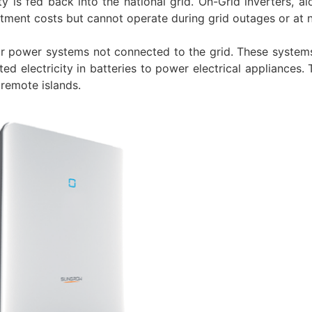
ty is fed back into the national grid. On-Grid inverters, a
estment costs but cannot operate during grid outages or at n
ar power systems not connected to the grid. These system
ed electricity in batteries to power electrical appliances.
 remote islands.