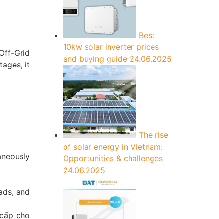
Best
10kw solar inverter prices
Off-Grid
and buying guide
24.06.2025
ages, it
The rise
of solar energy in Vietnam:
aneously
Opportunities & challenges
24.06.2025
ads, and
 cấp cho