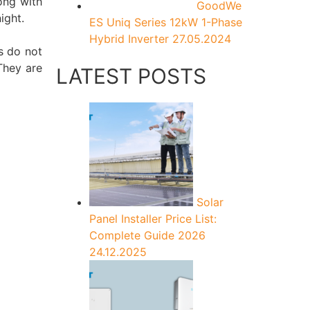
long with
GoodWe
ight.
ES Uniq Series 12kW 1-Phase
Hybrid Inverter
27.05.2024
s do not
 They are
LATEST POSTS
Solar
Panel Installer Price List:
Complete Guide 2026
24.12.2025