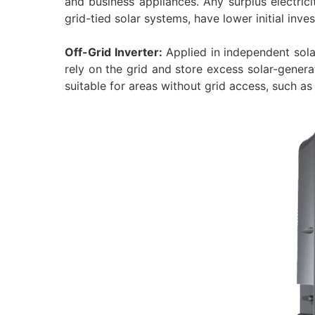
and business appliances. Any surplus electrici
grid-tied solar systems, have lower initial inv
Off-Grid Inverter:
Applied in independent sol
rely on the grid and store excess solar-generat
suitable for areas without grid access, such as