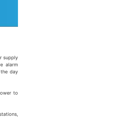
r supply
re alarm
 the day
power to
tations,