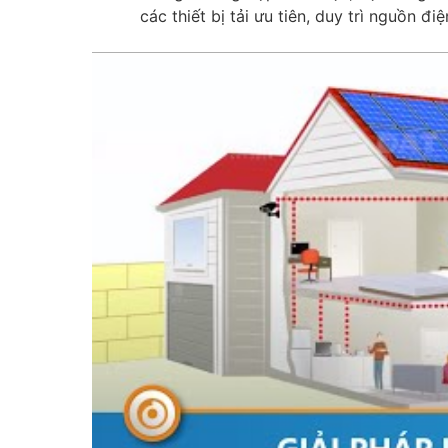
các thiết bị tải ưu tiên, duy trì nguồn điệ