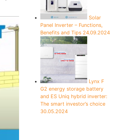
Solar
Panel Inverter – Functions,
Benefits and Tips
24.09.2024
Lynx F
G2 energy storage battery
and ES Uniq hybrid inverter:
The smart investor’s choice
30.05.2024