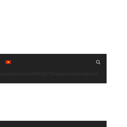
Search
oducts
Solutions
PROJECT
Enterprises
Residential