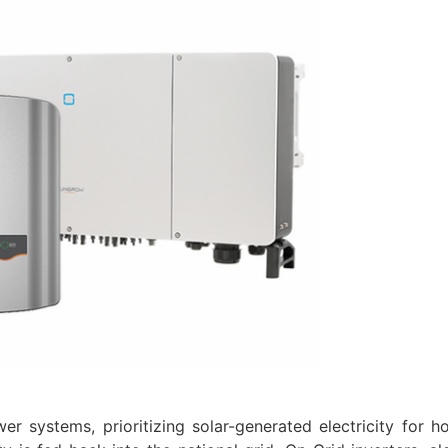
er systems, prioritizing solar-generated electricity for h