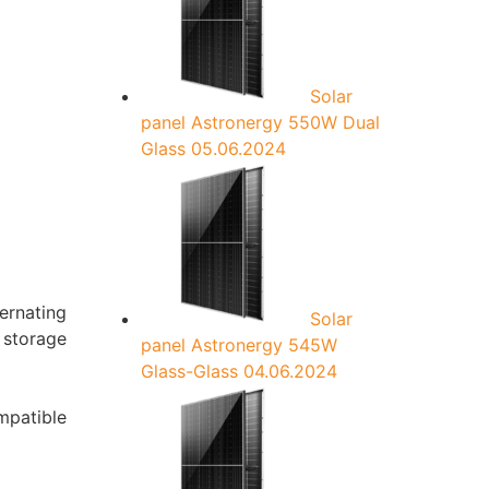
:
Solar
panel Astronergy 550W Dual
Glass
05.06.2024
ernating
Solar
a storage
panel Astronergy 545W
Glass-Glass
04.06.2024
mpatible