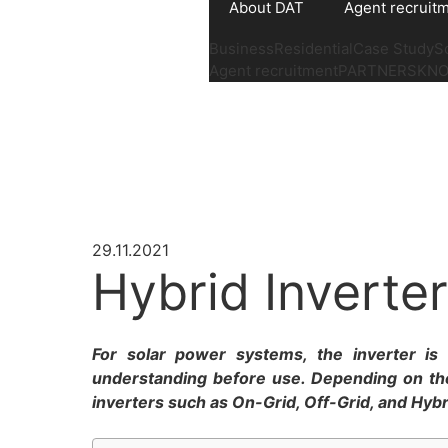
About DAT
Agent recruit
Business
Residential
Case Study
S
Agent recruitment
PARTNERS
KN
29.11.2021
Hybrid Inverter
For solar power systems, the inverter is 
understanding before use. Depending on th
inverters such as On-Grid, Off-Grid, and Hybrid 