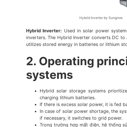
Hybrid Inverter by Sungrow
Hybrid Inverter:
Used in solar power systems
inverters. The Hybrid Inverter converts DC to 
utilizes stored energy in batteries or lithium s
2. Operating princ
systems
Hybrid solar storage systems prioritiz
charging lithium batteries.
If there is excess solar power, it is fed b
In case of solar power shortage, the sy
if necessary, it switches to grid power.
Trong trường hợp mất điện, hệ thống sử