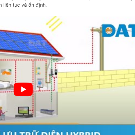
n liên tục và ổn định.