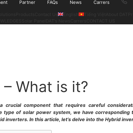
ment
Partner
FAQs
News
Carrers
olutions
Products
Contact Us
English
Tiếng Việt
About DAT
Pr
OWLEDGES
Solar Panel
DAT’s News
Carrers
CONTACT US
 – What is it?
a crucial component that requires careful considera
e type of solar power system, we have corresponding 
inverters. In this article, let’s delve into the Hybrid inve