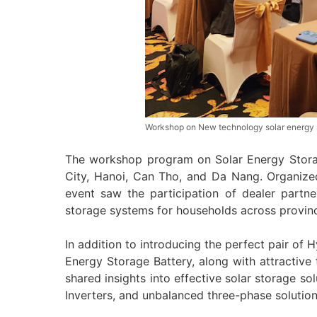
Workshop on New technology solar energy st
The workshop program on Solar Energy Stora
City, Hanoi, Can Tho, and Da Nang. Organiz
event saw the participation of dealer partne
storage systems for households across provin
In addition to introducing the perfect pair of
Energy Storage Battery, along with attractive 
shared insights into effective solar storage sol
Inverters, and unbalanced three-phase solution