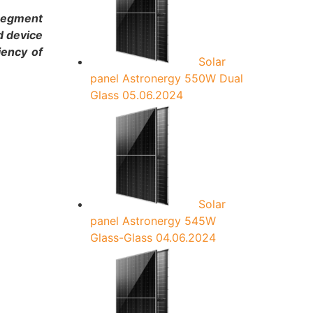
:
 segment
d device
iency of
Solar
panel Astronergy 550W Dual
Glass
05.06.2024
Solar
panel Astronergy 545W
Glass-Glass
04.06.2024