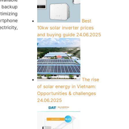
o backup
timizing
artphone
Best
tricity,
10kw solar inverter prices
and buying guide
24.06.2025
The rise
of solar energy in Vietnam:
Opportunities & challenges
24.06.2025