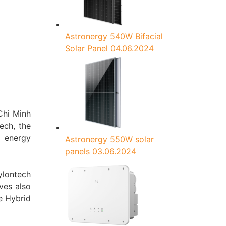
Astronergy 540W Bifacial
Solar Panel
04.06.2024
Chi Minh
ech, the
d energy
Astronergy 550W solar
panels
03.06.2024
ylontech
ves also
le Hybrid