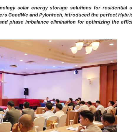
ology solar energy storage solutions for residential
ners GoodWe and Pylontech, introduced the perfect Hybri
n and phase imbalance elimination for optimizing the effic