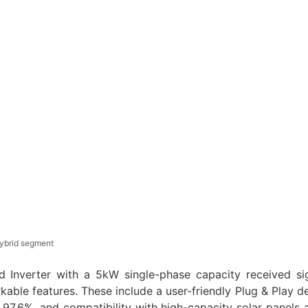
ybrid segment
 Inverter with a 5kW single-phase capacity received sig
kable features. These include a user-friendly Plug & Play d
 97.6%, and compatibility with high-capacity solar panels a