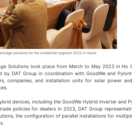
orage solutions for the residential segment 2023 in Hanoi
ge Solutions took place from March to May 2023 in Ho 
ed by DAT Group in coordination with GoodWe and Pylont
rs, companies, and installation units for solar power an
ces.
 Hybrid devices, including the GoodWe Hybrid Inverter and P
trade policies for dealers in 2023, DAT Group representati
utions, the configuration of parallel installations for multip
s.