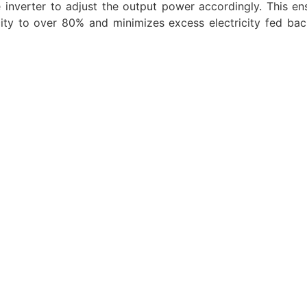
 inverter to adjust the output power accordingly. This en
city to over 80% and minimizes excess electricity fed bac