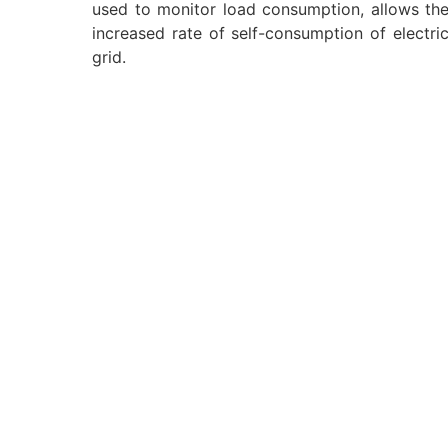
used to monitor load consumption, allows the
increased rate of self-consumption of electri
grid.