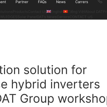
ment
Partner
FAQs
News
Carrers
olutions
Products
Contact Us
English
Tiếng Việt
About DAT
Pr
OWLEDGES
Solar Panel
DAT’s News
Carrers
CONTACT US
ation solution for
e hybrid inverters
 DAT Group worksho