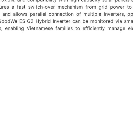
eatures a fast switch-over mechanism from grid power t
nd allows parallel connection of multiple inverters, op
 GoodWe ES G2 Hybrid Inverter can be monitored via sm
 enabling Vietnamese families to efficiently manage elec