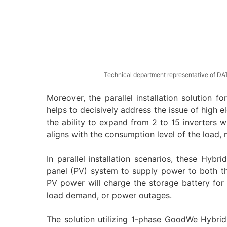
Technical department representative of DAT
Moreover, the parallel installation solution
helps to decisively address the issue of high 
the ability to expand from 2 to 15 inverters 
aligns with the consumption level of the load, 
In parallel installation scenarios, these Hybri
panel (PV) system to supply power to both th
PV power will charge the storage battery for
load demand, or power outages.
The solution utilizing 1-phase GoodWe Hybrid