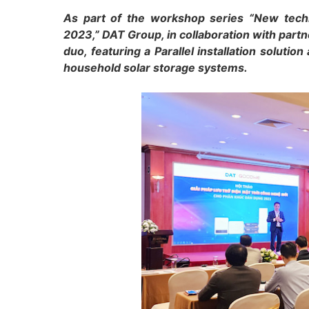
As part of the workshop series “New techn
2023,” DAT Group, in collaboration with part
duo, featuring a Parallel installation solutio
household solar storage systems.