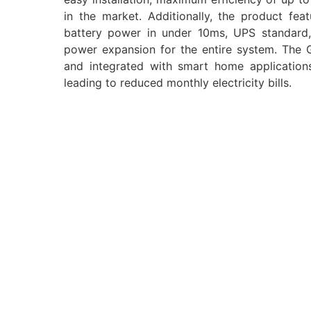
in the market. Additionally, the product f
battery power in under 10ms, UPS standard, a
power expansion for the entire system. The
and integrated with smart home applications,
leading to reduced monthly electricity bills.