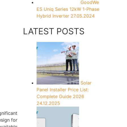
GoodWe
ES Uniq Series 12kW 1-Phase
Hybrid Inverter
27.05.2024
LATEST POSTS
Solar
Panel Installer Price List:
Complete Guide 2026
24.12.2025
nificant
esign for
vailable