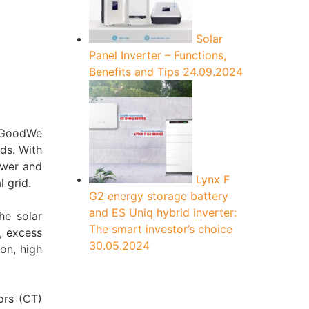
Solar
Panel Inverter – Functions,
Benefits and Tips
24.09.2024
m GoodWe
ads. With
ower and
Lynx F
 grid.
G2 energy storage battery
and ES Uniq hybrid inverter:
the solar
The smart investor’s choice
, excess
30.05.2024
on, high
ors (CT)