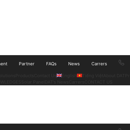
ment
Partner
FAQs
News
Carrers
olutions
Products
Contact Us
English
Tiếng Việt
About DAT
Pr
OWLEDGES
Solar Panel
DAT’s News
Carrers
CONTACT US