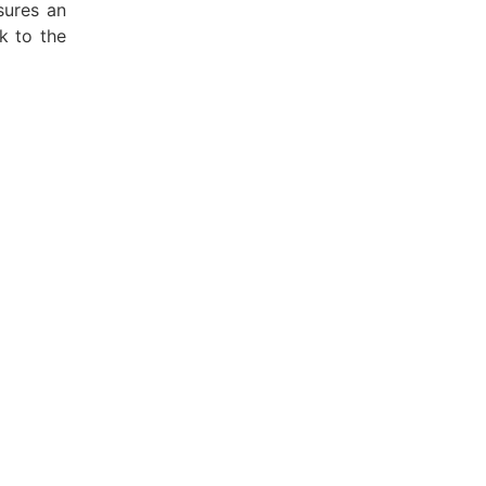
sures an
k to the