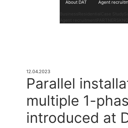
About DAT
Agent recruit
Business
Residential
Case Study
S
Agent recruitment
PARTNERS
KN
12.04.2023
Parallel install
multiple 1-phas
introduced at