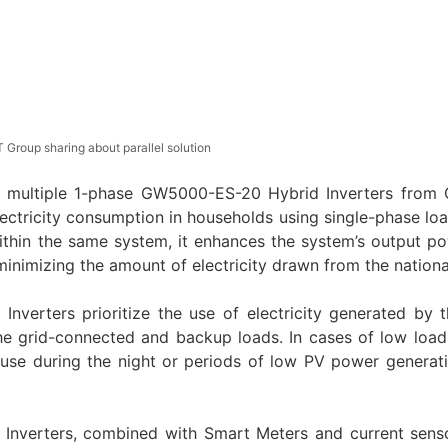
 Group sharing about parallel solution
 for multiple 1-phase GW5000-ES-20 Hybrid Inverters fro
electricity consumption in households using single-phase lo
within the same system, it enhances the system’s output p
minimizing the amount of electricity drawn from the national
d Inverters prioritize the use of electricity generated by 
e grid-connected and backup loads. In cases of low load
 use during the night or periods of low PV power generati
 Inverters, combined with Smart Meters and current sens