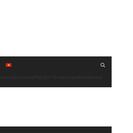
Search
oducts
Solutions
PROJECT
Enterprises
Residential