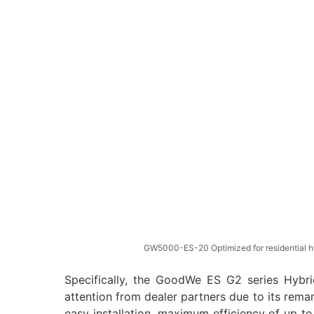
GW5000-ES-20 Optimized for residential h
Specifically, the GoodWe ES G2 series Hybrid
attention from dealer partners due to its remar
easy installation, maximum efficiency of up to